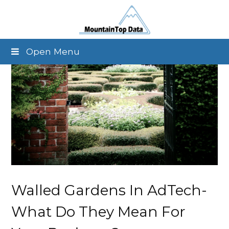
Open Menu
Walled Gardens In AdTech-
What Do They Mean For