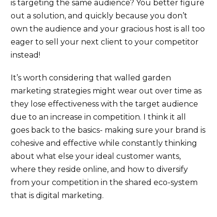
is targeting the same audience? You better figure
out a solution, and quickly because you don’t
own the audience and your gracious host is all too
eager to sell your next client to your competitor
instead!
It’s worth considering that walled garden
marketing strategies might wear out over time as
they lose effectiveness with the target audience
due to an increase in competition. I think it all
goes back to the basics- making sure your brand is
cohesive and effective while constantly thinking
about what else your ideal customer wants,
where they reside online, and how to diversify
from your competition in the shared eco-system
that is digital marketing.