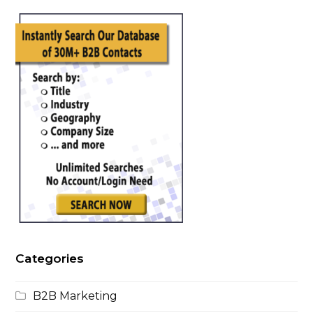
This
field
should
be
left
blank
Categories
B2B Marketing