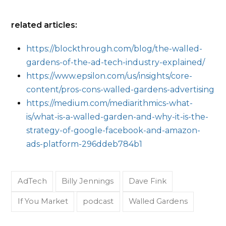
related articles:
https://blockthrough.com/blog/the-walled-
gardens-of-the-ad-tech-industry-explained/
https://www.epsilon.com/us/insights/core-
content/pros-cons-walled-gardens-advertising
https://medium.com/mediarithmics-what-
is/what-is-a-walled-garden-and-why-it-is-the-
strategy-of-google-facebook-and-amazon-
ads-platform-296ddeb784b1
AdTech
Billy Jennings
Dave Fink
If You Market
podcast
Walled Gardens