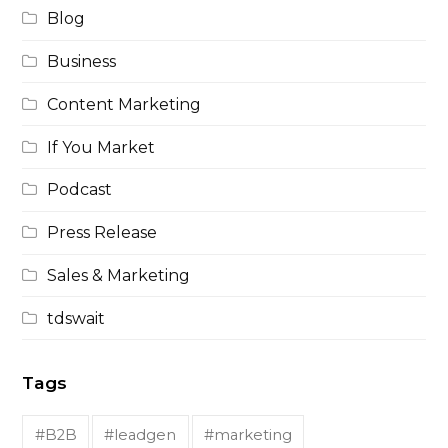
Blog
Business
Content Marketing
If You Market
Podcast
Press Release
Sales & Marketing
tdswait
Tags
#B2B
#leadgen
#marketing