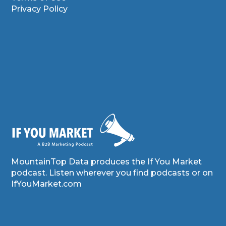
Privacy Policy
MountainTop Data produces the If You Market
podcast. Listen wherever you find podcasts or on
IfYouMarket.com