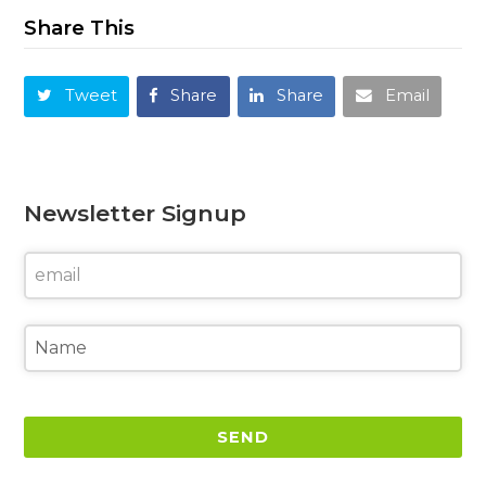
Share This
Tweet
Share
Share
Email
Newsletter Signup
SEND