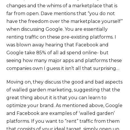
changes and the whims of a marketplace that is
far from open. Dave mentions that “you do not
have the freedom over the marketplace yourself”
when discussing Google. You are essentially
renting traffic on these pre-existing platforms. I
was blown away hearing that Facebook and
Google take 85% of all ad spend online- but
seeing how many major apps and platforms these
companies own I guess it isn’t all that surprising…
Moving on, they discuss the good and bad aspects
of walled garden marketing, suggesting that the
great thing about it is that you can learn to
optimize your brand. As mentioned above, Google
and Facebook are examples of ‘walled garden’
platforms. If you want to “rent” traffic from them
that consists of your ideal target, simply open up