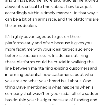
and things become more saturated as mentioned
above, it is critical to think about how to adjust
accordingly within a timely manner. In that way it
can be a bit of an arms race, and the platforms are
the arms dealers.
It’s highly advantageous to get on these
platforms early and often because it gives you
more facetime with your ideal target audience
before saturation sets in. In addition, utilizing
these platforms could be crucial in walking the
line between maintaining existing customers and
informing potential new customers about who
you are and what your brand is all about. One
thing Dave mentioned is what happens when a
company that wasn’t on your radar all of a sudden
has double your budget because of funding and