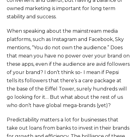
convenient and useful, but having a balance of
owned marketing is important for long term
stability and success.
When speaking about the mainstream media
platforms, such as Instagram and Facebook, Sky
mentions, “You do not own the audience.” Does
that mean you have no power over your brand on
these apps, even if the audience are avid followers
of your brand? I don’t think so- I mean if Pepsi
tells its followers that there’s a care package at
the base of the Eiffel Tower, surely hundreds will
go looking for it… But what about the rest of us
who don’t have global mega-brands (yet)?
Predictability matters a lot for businesses that
take out loans from banks to invest in their brands
for growth and efficiency. The brilliance of these