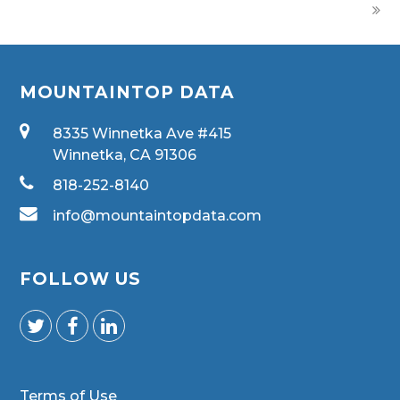
MOUNTAINTOP DATA
8335 Winnetka Ave #415
Winnetka, CA 91306
818-252-8140
info@mountaintopdata.com
FOLLOW US
Terms of Use