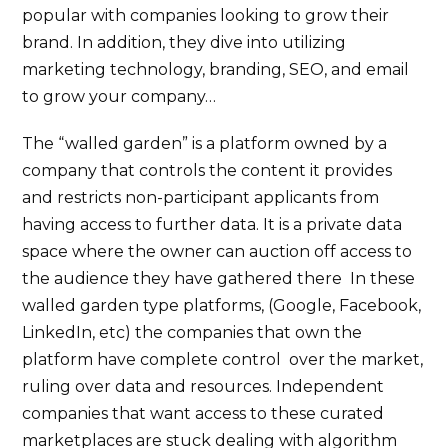
popular with companies looking to grow their
brand. In addition, they dive into utilizing
marketing technology, branding, SEO, and email
to grow your company…
The “walled garden” is a platform owned by a
company that controls the content it provides
and restricts non-participant applicants from
having access to further data. It is a private data
space where the owner can auction off access to
the audience they have gathered there In these
walled garden type platforms, (Google, Facebook,
LinkedIn, etc) the companies that own the
platform have complete control over the market,
ruling over data and resources. Independent
companies that want access to these curated
marketplaces are stuck dealing with algorithm