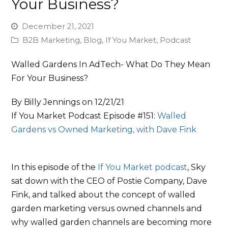
Your Business?
December 21, 2021
B2B Marketing
,
Blog
,
If You Market
,
Podcast
Walled Gardens In AdTech- What Do They Mean
For Your Business?
By Billy Jennings on 12/21/21
If You Market Podcast Episode #151:
Walled
Gardens vs Owned Marketing, with
Dave Fink
In this episode of the
If You Market podcast
, Sky
sat down with the CEO of Postie Company, Dave
Fink, and talked about the concept of walled
garden marketing versus owned channels and
why walled garden channels are becoming more