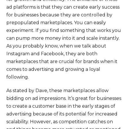
ad platforms is that they can create early success
for businesses because they are controlled by
prepopulated marketplaces. You can easily
experiment. If you find something that works you
can pump more money into it and scale instantly.
As you probably know, when we talk about
Instagram and Facebook, they are both
marketplaces that are crucial for brands when it
comes to advertising and growing a loyal
following.
As stated by Dave, these marketplaces allow
bidding on ad impressions. It’s great for businesses
to create a customer base in the early stages of
advertising because of its potential for increased
scalability. However, as competition catches on