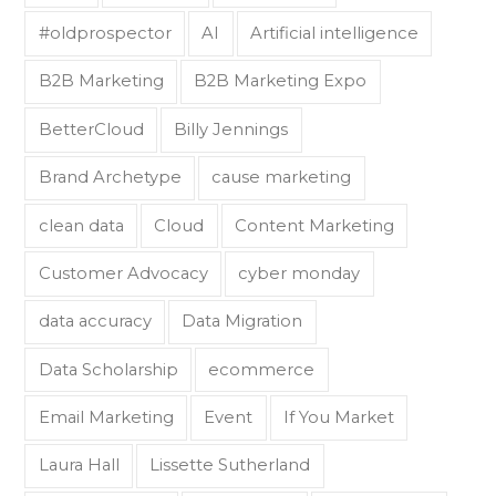
#oldprospector
AI
Artificial intelligence
B2B Marketing
B2B Marketing Expo
BetterCloud
Billy Jennings
Brand Archetype
cause marketing
clean data
Cloud
Content Marketing
Customer Advocacy
cyber monday
data accuracy
Data Migration
Data Scholarship
ecommerce
Email Marketing
Event
If You Market
Laura Hall
Lissette Sutherland