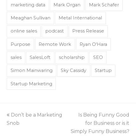
marketing data
Mark Organ
Mark Schafer
Meaghan Sullivan
Metal International
online sales
podcast
Press Release
Purpose
Remote Work
Ryan O'Hara
sales
SalesLoft
scholarship
SEO
Simon Mainwaring
Sky Cassidy
Startup
Startup Marketing
Don’t be a Marketing
Is Being Funny Good
Snob
for Business or is it
Simply Funny Business?