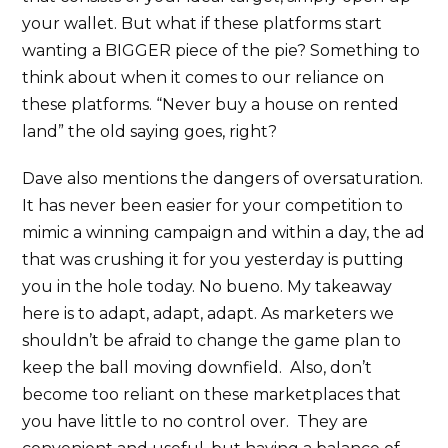
your wallet. But what if these platforms start
wanting a BIGGER piece of the pie? Something to
think about when it comes to our reliance on
these platforms. “Never buy a house on rented
land” the old saying goes, right?
Dave also mentions the dangers of oversaturation.
It has never been easier for your competition to
mimic a winning campaign and within a day, the ad
that was crushing it for you yesterday is putting
you in the hole today. No bueno. My takeaway
here is to adapt, adapt, adapt. As marketers we
shouldn’t be afraid to change the game plan to
keep the ball moving downfield. Also, don’t
become too reliant on these marketplaces that
you have little to no control over. They are