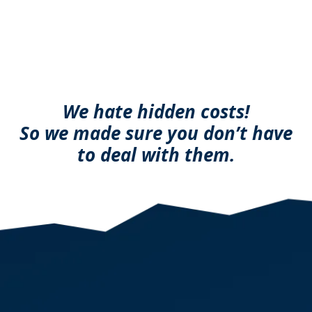
We hate hidden costs!
So we made sure you don’t have
to deal with them.