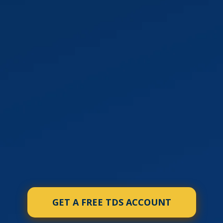
GET A FREE TDS ACCOUNT