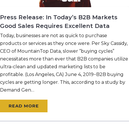
Press Release: In Today’s B2B Markets
Good Sales Requires Excellent Data
Today, businesses are not as quick to purchase
products or services as they once were. Per Sky Cassidy,
CEO of MountainTop Data, slower “buying cycles”
necessitates more than ever that B2B companies utilize
ultra-clean and updated marketing lists to be
profitable. (Los Angeles, CA) June 4, 2019−B2B buying
cycles are getting longer. This, according to a study by
Demand Gen…
READ MORE