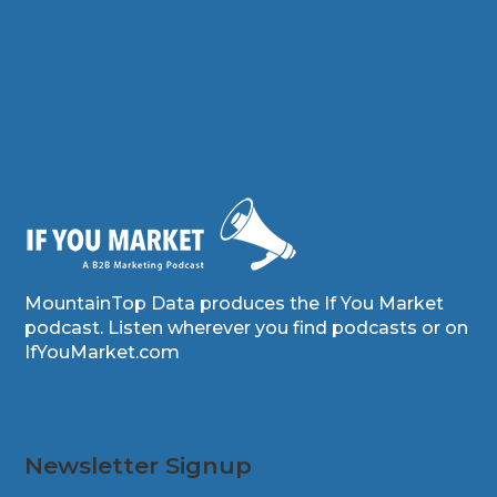
MountainTop Data produces the If You Market
podcast. Listen wherever you find podcasts or on
IfYouMarket.com
Newsletter Signup