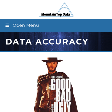
Open Menu
DATA ACCURACY