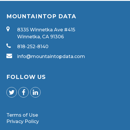
MOUNTAINTOP DATA
8335 Winnetka Ave #415
Winnetka, CA 91306
818-252-8140
info@mountaintopdata.com
FOLLOW US
Terms of Use
Privacy Policy