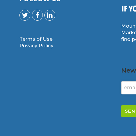
Mount
Marke
Terms of Use
find 
m
Privacy Policy
News
SEN
This
field