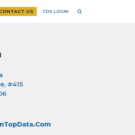
CONTACT US
TDS LOGIN
a
a
e, #415
06
inTopData.com