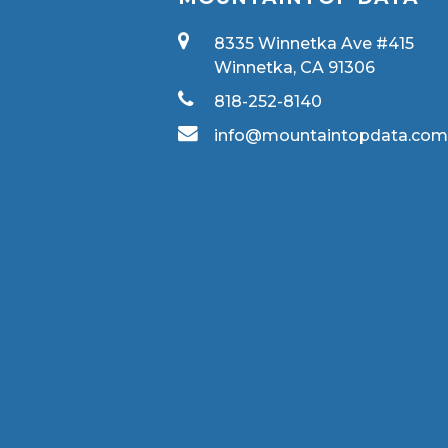
8335 Winnetka Ave #415
Winnetka, CA 91306
818-252-8140
info@mountaintopdata.co