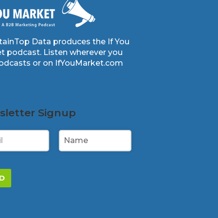
ainTop Data produces the If You
t podcast. Listen wherever you
podcasts or on IfYouMarket.com
letter Signup
D