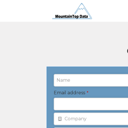
Email address
*