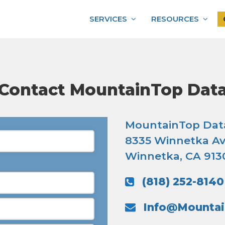
SERVICES
RESOURCES
Contact MountainTop Dat
MountainTop Dat
8335 Winnetka Av
Winnetka, CA 913
(818) 252-8140
Info@Mounta