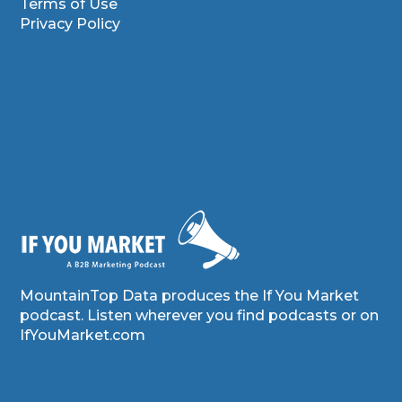
Terms of Use
Privacy Policy
MountainTop Data produces the If You Market
podcast. Listen wherever you find podcasts or on
IfYouMarket.com