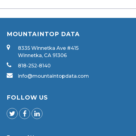
MOUNTAINTOP DATA
8335 Winnetka Ave #415
Winnetka, CA 91306
818-252-8140
info@mountaintopdata.com
FOLLOW US