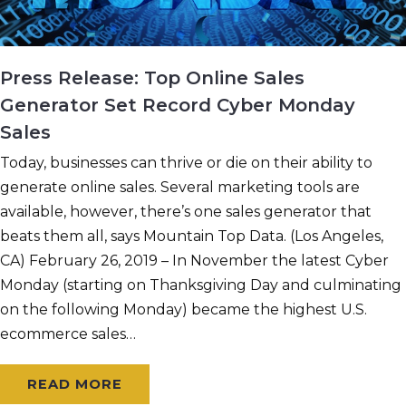
Press Release: Top Online Sales
Generator Set Record Cyber Monday
Sales
Today, businesses can thrive or die on their ability to
generate online sales. Several marketing tools are
available, however, there’s one sales generator that
beats them all, says Mountain Top Data. (Los Angeles,
CA) February 26, 2019 – In November the latest Cyber
Monday (starting on Thanksgiving Day and culminating
on the following Monday) became the highest U.S.
ecommerce sales…
READ MORE