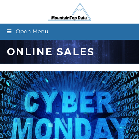
Open Menu
ONLINE SALES