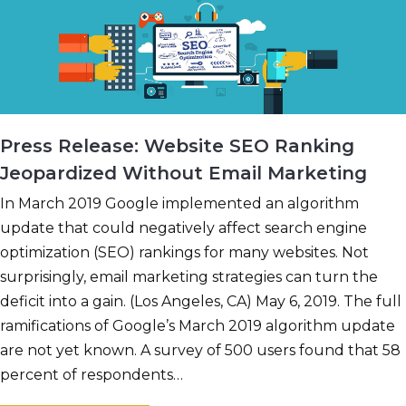
Press Release: Website SEO Ranking
Jeopardized Without Email Marketing
In March 2019 Google implemented an algorithm
update that could negatively affect search engine
optimization (SEO) rankings for many websites. Not
surprisingly, email marketing strategies can turn the
deficit into a gain. (Los Angeles, CA) May 6, 2019. The full
ramifications of Google’s March 2019 algorithm update
are not yet known. A survey of 500 users found that 58
percent of respondents…