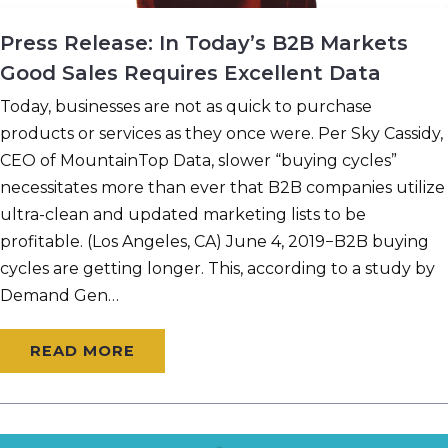
Press Release: In Today’s B2B Markets
Good Sales Requires Excellent Data
Today, businesses are not as quick to purchase
products or services as they once were. Per Sky Cassidy,
CEO of MountainTop Data, slower “buying cycles”
necessitates more than ever that B2B companies utilize
ultra-clean and updated marketing lists to be
profitable. (Los Angeles, CA) June 4, 2019−B2B buying
cycles are getting longer. This, according to a study by
Demand Gen…
READ MORE