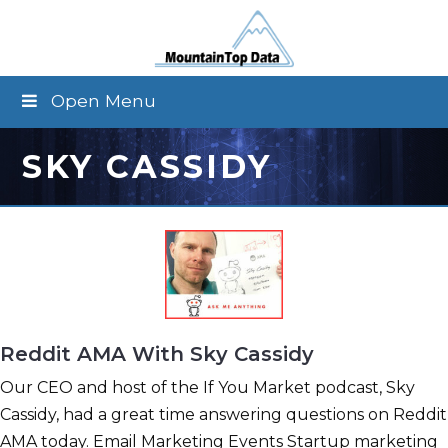
Open Menu
SKY CASSIDY
Reddit AMA With Sky Cassidy
Our CEO and host of the If You Market podcast, Sky
Cassidy, had a great time answering questions on Reddit
AMA today. Email Marketing Events Startup marketing