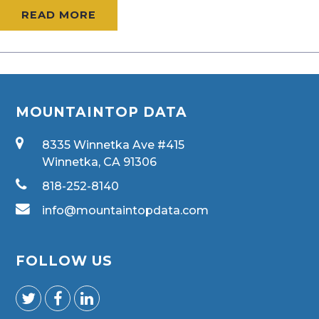
READ MORE
MOUNTAINTOP DATA
8335 Winnetka Ave #415
Winnetka, CA 91306
818-252-8140
info@mountaintopdata.com
FOLLOW US