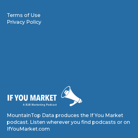
Terms of Use
Privacy Policy
MountainTop Data produces the If You Market
podcast. Listen wherever you find podcasts or on
IfYouMarket.com