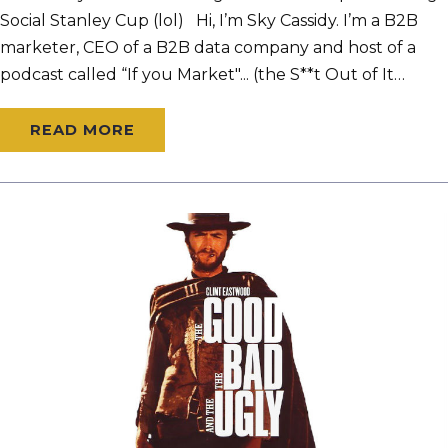
Social Stanley Cup (lol) Hi, I’m Sky Cassidy. I’m a B2B
marketer, CEO of a B2B data company and host of a
podcast called “If you Market"... (the S**t Out of It…
READ MORE