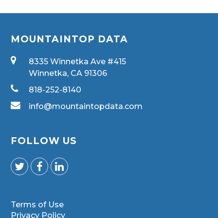
MOUNTAINTOP DATA
8335 Winnetka Ave #415
Winnetka, CA 91306
818-252-8140
info@mountaintopdata.com
FOLLOW US
Terms of Use
Privacy Policy