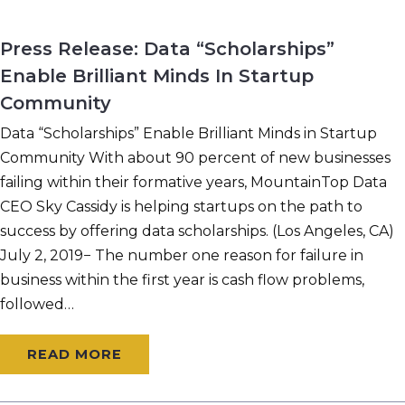
Press Release: Data “Scholarships”
Enable Brilliant Minds In Startup
Community
Data “Scholarships” Enable Brilliant Minds in Startup
Community With about 90 percent of new businesses
failing within their formative years, MountainTop Data
CEO Sky Cassidy is helping startups on the path to
success by offering data scholarships. (Los Angeles, CA)
July 2, 2019− The number one reason for failure in
business within the first year is cash flow problems,
followed…
READ MORE