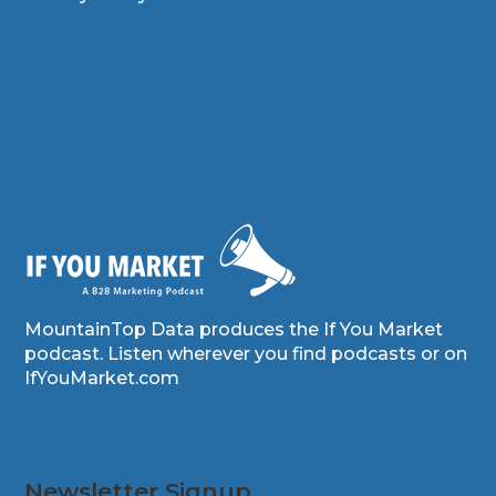
MountainTop Data produces the If You Market
podcast. Listen wherever you find podcasts or on
IfYouMarket.com
Newsletter Signup