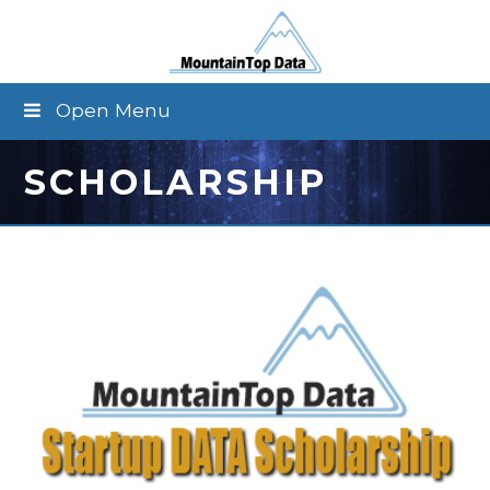
Open Menu
SCHOLARSHIP