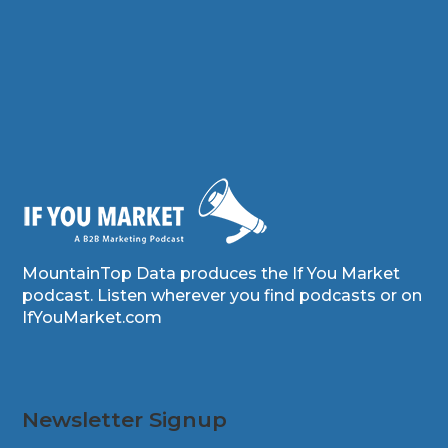
MountainTop Data produces the If You Market
podcast. Listen wherever you find podcasts or on
IfYouMarket.com
Newsletter Signup