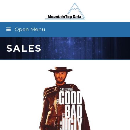
Open Menu
SALES