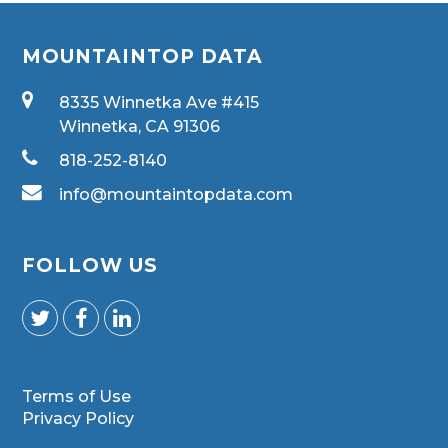
MOUNTAINTOP DATA
8335 Winnetka Ave #415
Winnetka, CA 91306
818-252-8140
info@mountaintopdata.com
FOLLOW US
Terms of Use
Privacy Policy