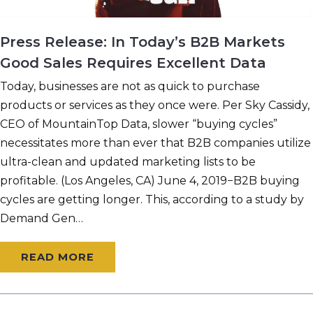
Press Release: In Today’s B2B Markets
Good Sales Requires Excellent Data
Today, businesses are not as quick to purchase
products or services as they once were. Per Sky Cassidy,
CEO of MountainTop Data, slower “buying cycles”
necessitates more than ever that B2B companies utilize
ultra-clean and updated marketing lists to be
profitable. (Los Angeles, CA) June 4, 2019−B2B buying
cycles are getting longer. This, according to a study by
Demand Gen…
READ MORE