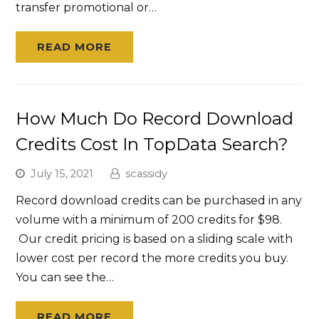
transfer promotional or…
READ MORE
How Much Do Record Download
Credits Cost In TopData Search?
July 15, 2021
scassidy
Record download credits can be purchased in any
volume with a minimum of 200 credits for $98.
Our credit pricing is based on a sliding scale with
lower cost per record the more credits you buy.
You can see the…
READ MORE