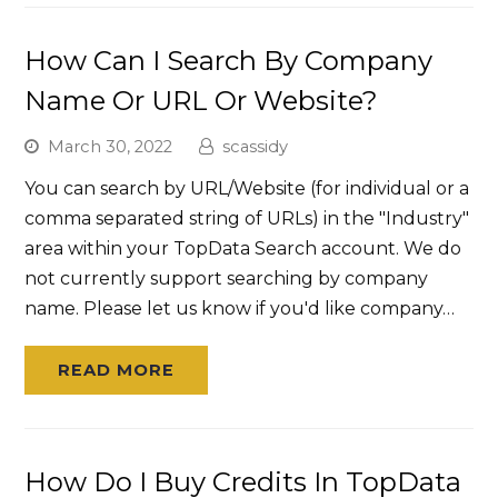
How Can I Search By Company
Name Or URL Or Website?
March 30, 2022
scassidy
You can search by URL/Website (for individual or a
comma separated string of URLs) in the "Industry"
area within your TopData Search account. We do
not currently support searching by company
name. Please let us know if you'd like company…
READ MORE
How Do I Buy Credits In TopData