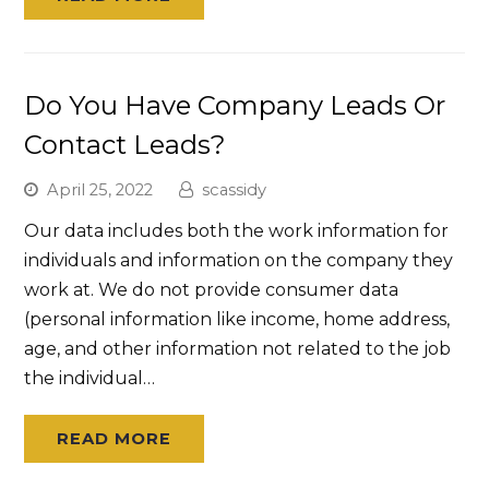
Do You Have Company Leads Or
Contact Leads?
April 25, 2022
scassidy
Our data includes both the work information for
individuals and information on the company they
work at. We do not provide consumer data
(personal information like income, home address,
age, and other information not related to the job
the individual…
READ MORE