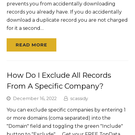
prevents you from accidentally downloading
records you already have. If you do accidentally
download a duplicate record you are not charged
for it a second…
READ MORE
How Do I Exclude All Records
From A Specific Company?
December 16, 2022
scassidy
You can exclude specific companies by entering 1
or more domains (coma separated) into the
"Domain" field and toggling the green "Include"
button to "Exclude". Get your FREE TopData