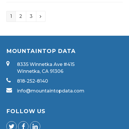
1
2
3
MOUNTAINTOP DATA
8335 Winnetka Ave #415
Winnetka, CA 91306
818-252-8140
info@mountaintopdata.com
FOLLOW US