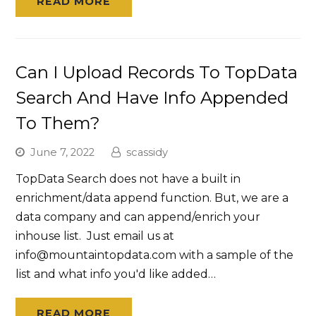
READ MORE
Can I Upload Records To TopData
Search And Have Info Appended
To Them?
June 7, 2022
scassidy
TopData Search does not have a built in
enrichment/data append function. But, we are a
data company and can append/enrich your
inhouse list. Just email us at
info@mountaintopdata.com with a sample of the
list and what info you'd like added…
READ MORE