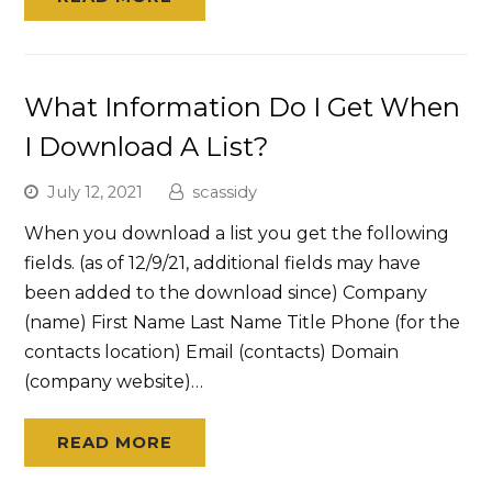
What Information Do I Get When
I Download A List?
July 12, 2021
scassidy
When you download a list you get the following
fields. (as of 12/9/21, additional fields may have
been added to the download since) Company
(name) First Name Last Name Title Phone (for the
contacts location) Email (contacts) Domain
(company website)…
READ MORE