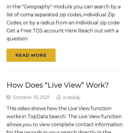
In the "Geography" module you can search by a
list of coma separated zip codes, individual Zip
Codes, or by a radius from an individual zip code.
Get a Free TDS account Here Reach out with a
question
READ MORE
How Does “Live View” Work?
October 19, 2021
scassidy
This video shows how the Live View function
works in TopData Search. The Live View function
allows you to view complete contact information
for the records in your search directly in the