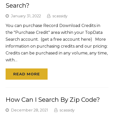
Search?
January 31, 2022
scassidy
You can purchase Record Download Credits in
the "Purchase Credit" area within your TopData
Search account. (get a free account here) More
information on purchasing credits and our pricing:
Credits can be purchased in any volume, any time,
with…
READ MORE
How Can I Search By Zip Code?
December 28, 2021
scassidy