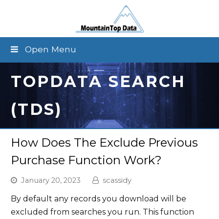
Open Menu
TOPDATA SEARCH
(TDS)
How Does The Exclude Previous
Purchase Function Work?
January 20, 2023
scassidy
By default any records you download will be
excluded from searches you run. This function