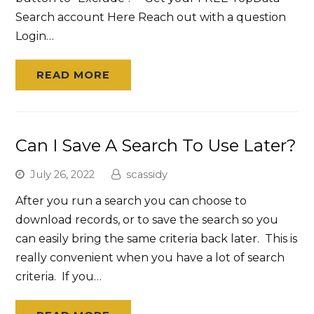
Search account Here Reach out with a question
Login…
READ MORE
Can I Save A Search To Use Later?
July 26, 2022
scassidy
After you run a search you can choose to
download records, or to save the search so you
can easily bring the same criteria back later. This is
really convenient when you have a lot of search
criteria. If you…