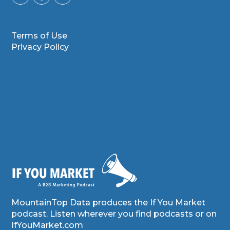
Terms of Use
Privacy Policy
MountainTop Data produces the If You Market
podcast. Listen wherever you find podcasts or on
IfYouMarket.com