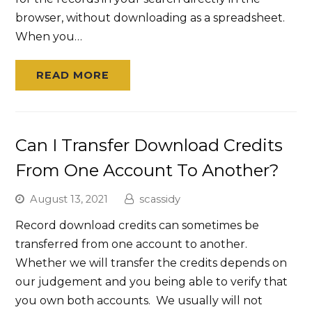
browser, without downloading as a spreadsheet.
When you…
READ MORE
Can I Transfer Download Credits
From One Account To Another?
August 13, 2021
scassidy
Record download credits can sometimes be
transferred from one account to another.
Whether we will transfer the credits depends on
our judgement and you being able to verify that
you own both accounts. We usually will not