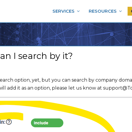
SERVICES
RESOURCES
 I search by it?
rch option, yet, but you can search by company domain
ll add it as an option, please let us know at support