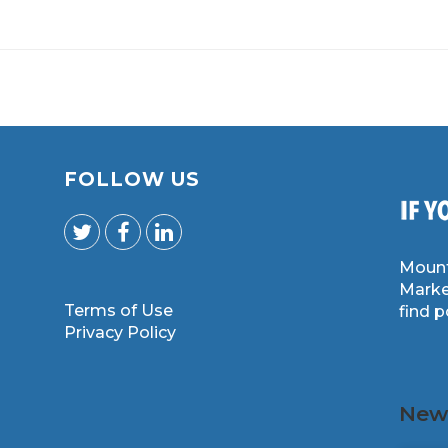
FOLLOW US
Mount
Marke
Terms of Use
find 
m
Privacy Policy
News