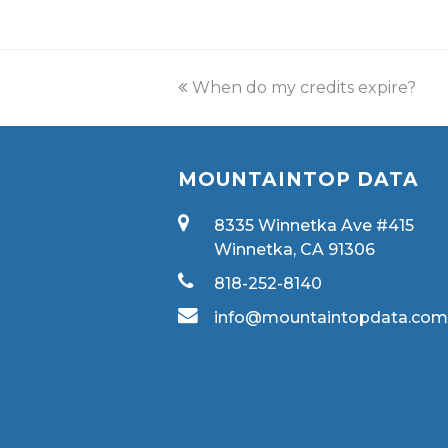
When do my credits expire?
MOUNTAINTOP DATA
8335 Winnetka Ave #415
Winnetka, CA 91306
818-252-8140
info@mountaintopdata.co