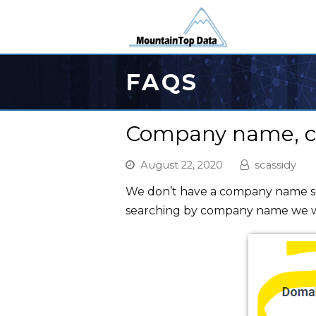
FAQS
Company name, can
August 22, 2020
scassidy
We don’t have a company name sea
searching by company name we wi