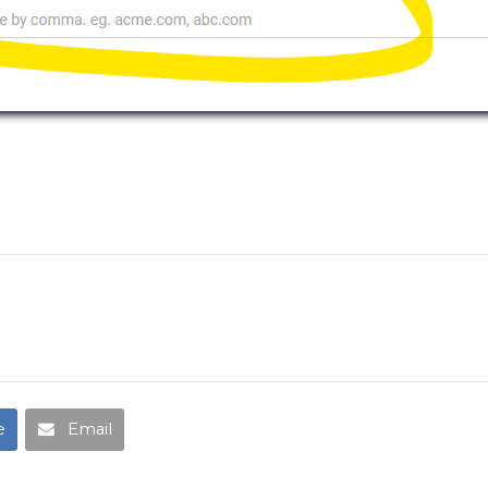
e
Email