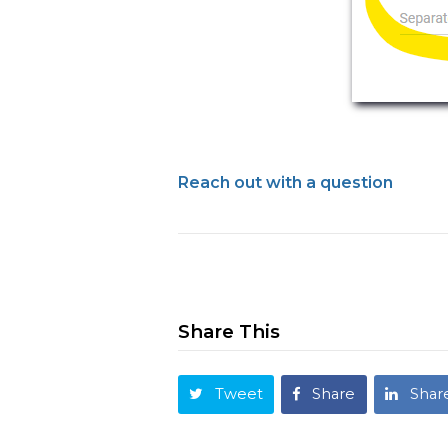
Reach out with a question
Share This
Tweet
Share
Shar