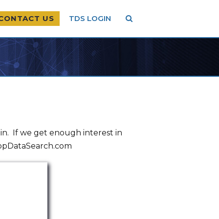
CONTACT US
TDS LOGIN
. If we get enough interest in
@TopDataSearch.com