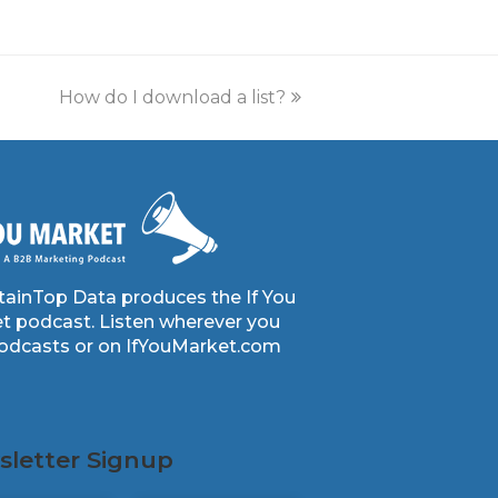
How do I download a list?
ainTop Data produces the If You
t podcast. Listen wherever you
podcasts or on IfYouMarket.com
letter Signup