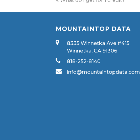
What do I get for 1 credit?
MOUNTAINTOP DATA
8335 Winnetka Ave #415
Winnetka, CA 91306
818-252-8140
info@mountaintopdata.co