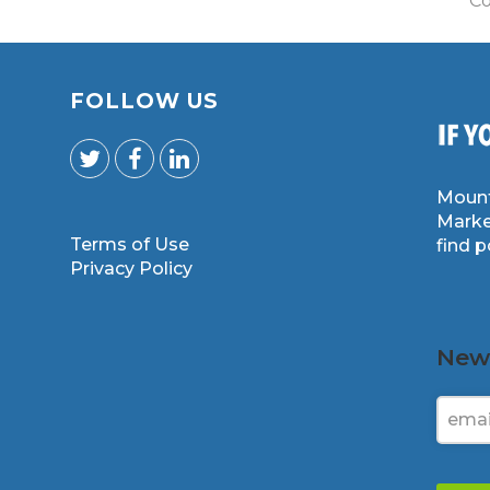
Co
FOLLOW US
Mount
Marke
Terms of Use
find 
m
Privacy Policy
News