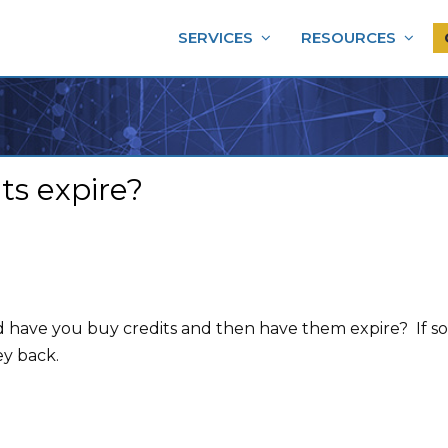
SERVICES
RESOURCES
s expire?
d have you buy credits and then have them expire? If 
ey back.