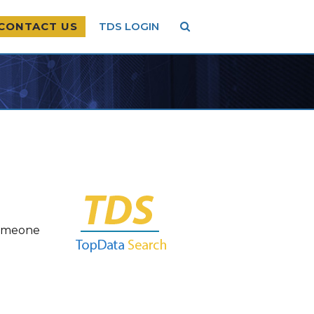
CONTACT US
TDS LOGIN
someone