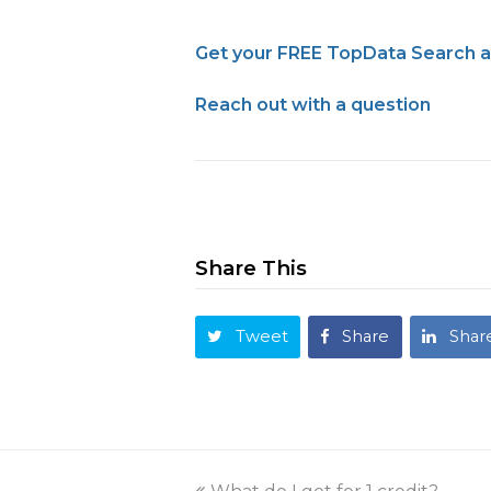
Get your FREE TopData Search 
Reach out with a question
Share This
Tweet
Share
Shar