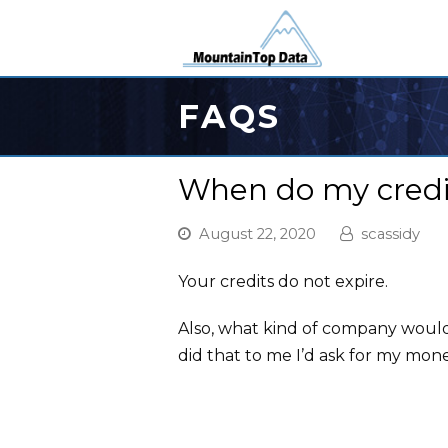
FAQS
When do my credit
August 22, 2020
scassidy
Your credits do not expire.
Also, what kind of company woul
did that to me I’d ask for my mon