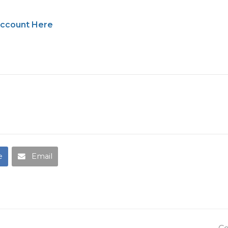
account Here
e
Email