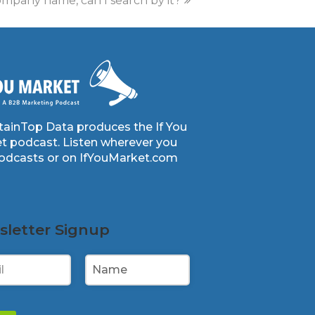
mpany name, can I search by it?
ainTop Data produces the If You
t podcast. Listen wherever you
podcasts or on IfYouMarket.com
letter Signup