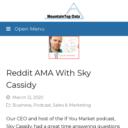
Open Menu
Reddit AMA With Sky
Cassidy
March 12, 2020
Business
,
Podcast
,
Sales & Marketing
Our CEO and host of the If You Market podcast,
Sky Cassidy, had a great time answering questions