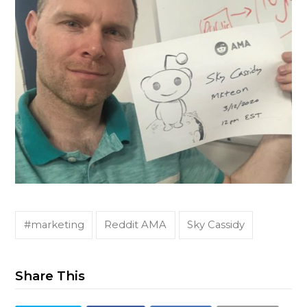
#marketing
Reddit AMA
Sky Cassidy
Share This