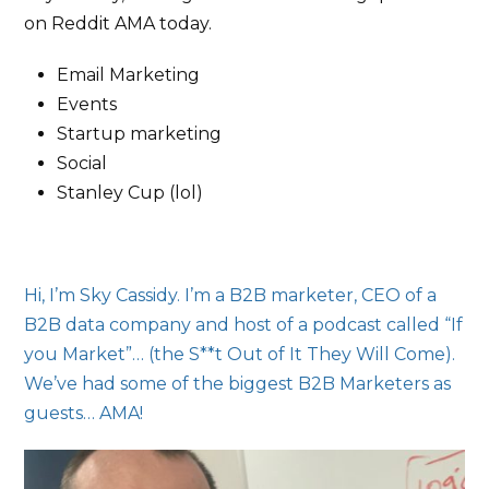
on Reddit AMA today.
Email Marketing
Events
Startup marketing
Social
Stanley Cup (lol)
Hi, I’m Sky Cassidy. I’m a B2B marketer, CEO of a
B2B data company and host of a podcast called “If
you Market”… (the S**t Out of It They Will Come).
We’ve had some of the biggest B2B Marketers as
guests… AMA!