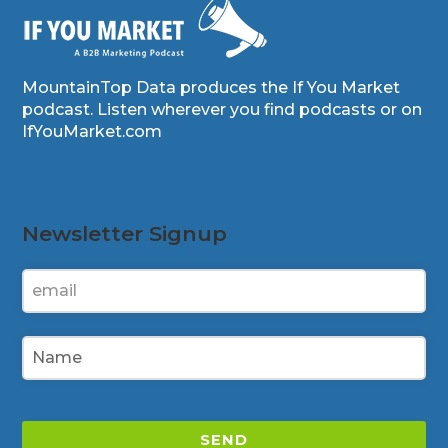
MountainTop Data produces the If You Market
podcast. Listen wherever you find podcasts or on
IfYouMarket.com
Newsletter Signup
SEND