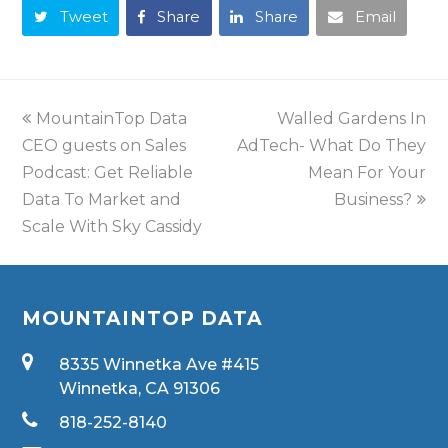
Tweet
Share
Share
Email
MountainTop Data
Walled Gardens In
CEO guests on Sales
AdTech- What Do They
Podcast: Get Reliable
Mean For Your
Data To Market and
Business?
Scale With Sky Cassidy
MOUNTAINTOP DATA
8335 Winnetka Ave #415
Winnetka, CA 91306
818-252-8140