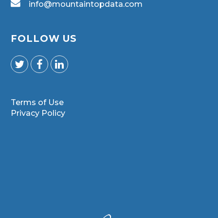
info@mountaintopdata.com
FOLLOW US
Terms of Use
Privacy Policy