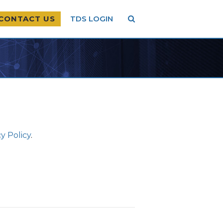
CONTACT US
TDS LOGIN
y Policy
.