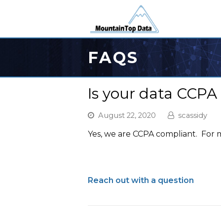
FAQS
Is your data CCPA
August 22, 2020
scassidy
Yes, we are CCPA compliant. For
Reach out with a question