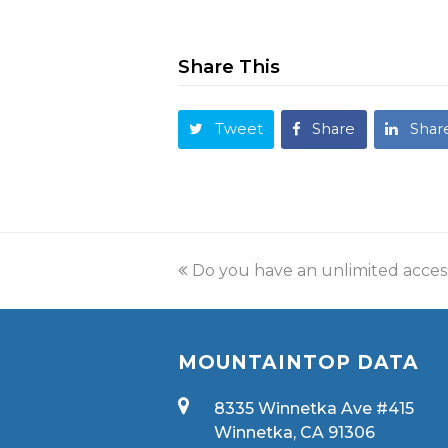
Share This
Tweet
Share
Shar
Do you have an unlimited acces
MOUNTAINTOP DATA
8335 Winnetka Ave #415
Winnetka, CA 91306