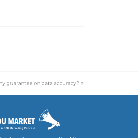
any guarantee on data accuracy?