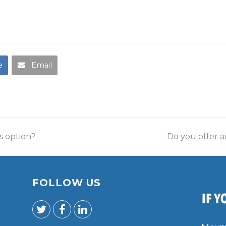
e
Email
s option?
Do you offer 
FOLLOW US