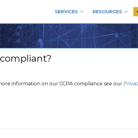
SERVICES
RESOURCES
 compliant?
 more information on our CCPA compliance see our
Privac