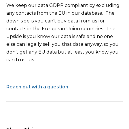
We keep our data GDPR compliant by excluding
any contacts from the EU in our database. The
down side is you can’t buy data from us for
contacts in the European Union countries. The
upside is you know our data is safe and no one
else can legally sell you that data anyway, so you
don’t get any EU data but at least you know you
can trust us.
Reach out with a question