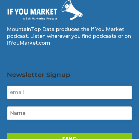
MountainTop Data produces the If You Market
podcast. Listen wherever you find podcasts or on
IfYouMarket.com
Newsletter Signup
SEND