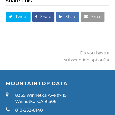
Share This
Tweet
Share
Share
Email
Do you have a
subscription option?
MOUNTAINTOP DATA
8335 Winnetka Ave #415
Winnetka, CA 91306
818-252-8140