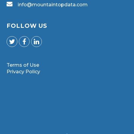
info@mountaintopdata.com
FOLLOW US
Terms of Use
Privacy Policy