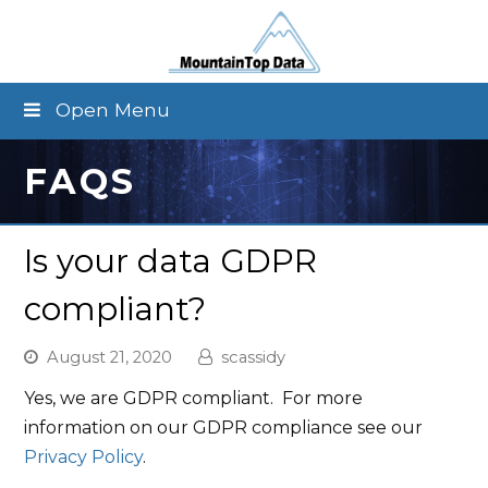
Open Menu
FAQS
Is your data GDPR
compliant?
August 21, 2020
scassidy
Yes, we are GDPR compliant. For more
information on our GDPR compliance see our
Privacy Policy
.