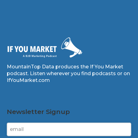
MountainTop Data produces the If You Market
podcast. Listen wherever you find podcasts or on
IfYouMarket.com
Newsletter Signup