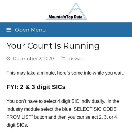
Open Menu
Your Count Is Running
December 2, 2020
tdswait
This may take a minute, here’s some info while you wait.
FYI: 2 & 3 digit SICs
You don’t have to select 4 digit SIC individually. In the
Industry module select the blue ‘SELECT SIC CODE
FROM LIST” button and then you can select 2, 3, or 4
digit SICs.