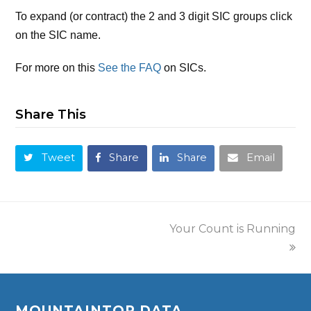
To expand (or contract) the 2 and 3 digit SIC groups click
on the SIC name.
For more on this
See the FAQ
on SICs.
Share This
Tweet
Share
Share
Email
Your Count is Running
MOUNTAINTOP DATA