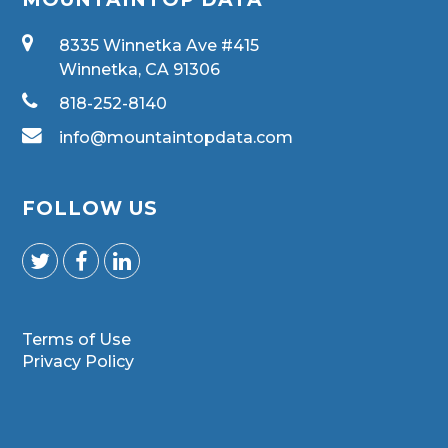
8335 Winnetka Ave #415
Winnetka, CA 91306
818-252-8140
info@mountaintopdata.com
FOLLOW US
Terms of Use
Privacy Policy