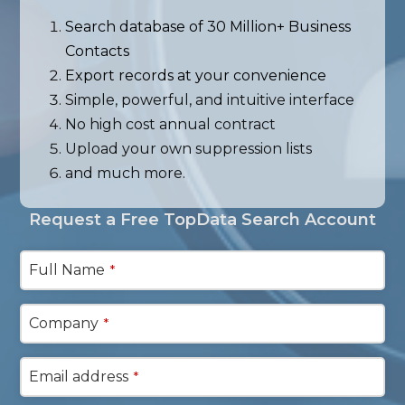
Search database of 30 Million+ Business
Contacts
Export records at your convenience
Simple, powerful, and intuitive interface
No high cost annual contract
Upload your own suppression lists
and much more.
Request a Free TopData Search Account
Full Name
*
Company
*
Email address
*