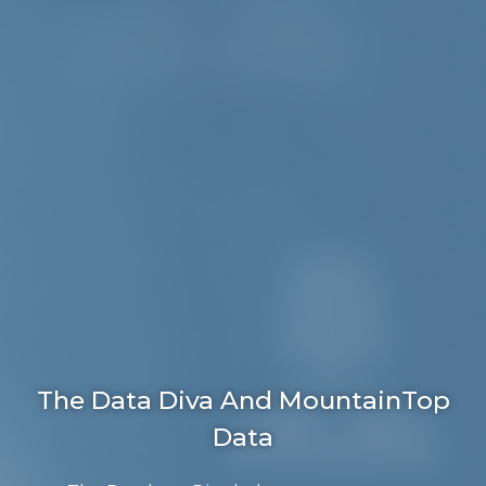
The Data Diva And MountainTop
Data