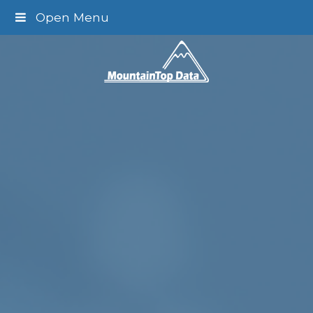
Open Menu