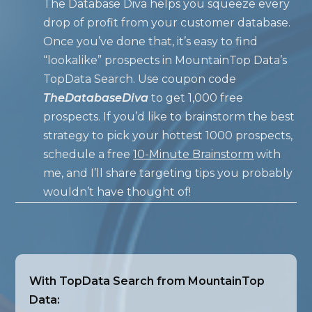
The Database Diva helps you squeeze every
drop of profit from your customer database.
Once you’ve done that, it’s easy to find
“lookalike” prospects in MountainTop Data’s
TopData Search. Use coupon code
TheDatabaseDiva
to get 1,000 free
prospects. If you’d like to brainstorm the best
strategy to pick your hottest 1000 prospects,
schedule a free
10-Minute Brainstorm
with
me, and I’ll share targeting tips you probably
wouldn’t have thought of!
With TopData Search from MountainTop
Data: