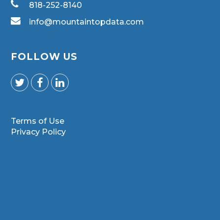
818-252-8140
info@mountaintopdata.com
FOLLOW US
Terms of Use
Privacy Policy