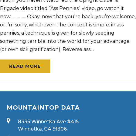
First, if you haven’t watched the Upright Citizens
Brigade video titled “Ass Pennies” video, go watch it
now. ... .... ..... Okay, now that you’re back, you’re welcome,
or I’m sorry, whichever. The concept is simple: in ass
pennies, a technique is given for slowly seeding
something terrible into the world for your advantage
(or own sick gratification). Reverse ass…
READ MORE
MOUNTAINTOP DATA
8335 Winnetka Ave #415
Winnetka, CA 91306