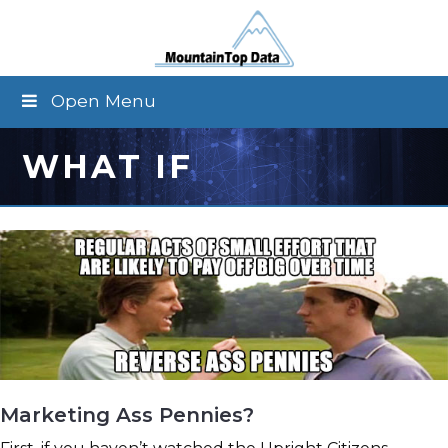
Open Menu
WHAT IF
Marketing Ass Pennies?