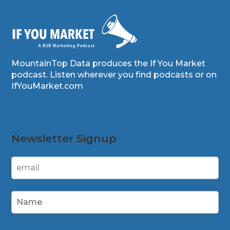
MountainTop Data produces the If You Market
podcast. Listen wherever you find podcasts or on
IfYouMarket.com
Newsletter Signup