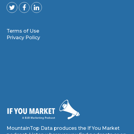
Terms of Use
Privacy Policy
MountainTop Data produces the If You Market