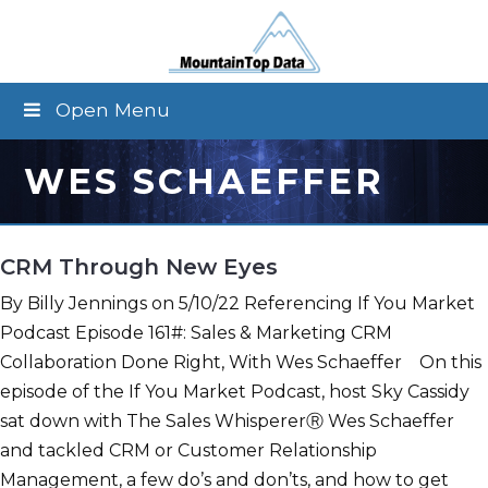
Open Menu
WES SCHAEFFER
CRM Through New Eyes
By Billy Jennings on 5/10/22 Referencing If You Market
Podcast Episode 161#: Sales & Marketing CRM
Collaboration Done Right, With Wes Schaeffer On this
episode of the If You Market Podcast, host Sky Cassidy
sat down with The Sales WhispererⓇ Wes Schaeffer
and tackled CRM or Customer Relationship
Management, a few do’s and don’ts, and how to get