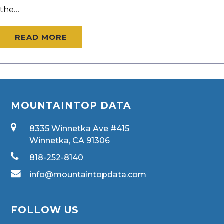
the…
READ MORE
MOUNTAINTOP DATA
8335 Winnetka Ave #415
Winnetka, CA 91306
818-252-8140
info@mountaintopdata.com
FOLLOW US