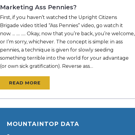
Marketing Ass Pennies?
First, if you haven’t watched the Upright Citizens
Brigade video titled “Ass Pennies” video, go watch it
now. ... .... ..... Okay, now that you’re back, you’re welcome,
or I’m sorry, whichever. The concept is simple: in ass
pennies, a technique is given for slowly seeding
something terrible into the world for your advantage
(or own sick gratification). Reverse ass…
READ MORE
MOUNTAINTOP DATA