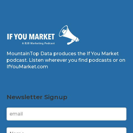
MountainTop Data produces the If You Market
podcast. Listen wherever you find podcasts or on
IfYouMarket.com
Newsletter Signup