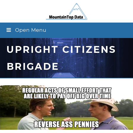
Open Menu
UPRIGHT CITIZENS
BRIGADE