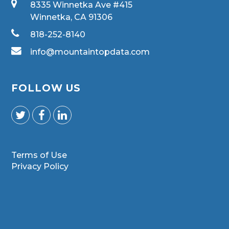
8335 Winnetka Ave #415
Winnetka, CA 91306
818-252-8140
info@mountaintopdata.com
FOLLOW US
Terms of Use
Privacy Policy