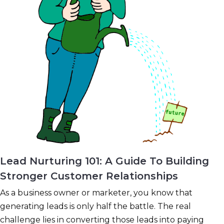
Lead Nurturing 101: A Guide To Building
Stronger Customer Relationships
As a business owner or marketer, you know that
generating leads is only half the battle. The real
challenge lies in converting those leads into paying