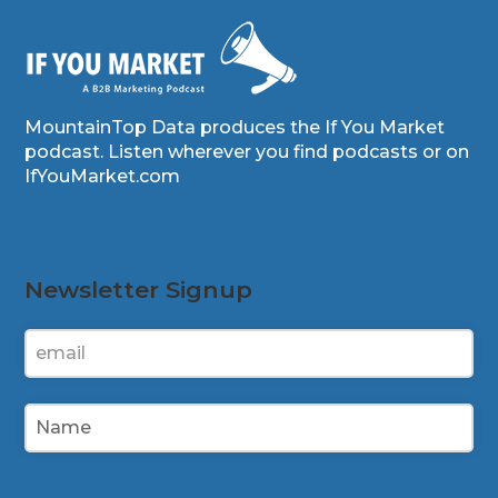
MountainTop Data produces the If You Market
podcast. Listen wherever you find podcasts or on
IfYouMarket.com
Newsletter Signup