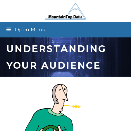
Open Menu
UNDERSTANDING
YOUR AUDIENCE