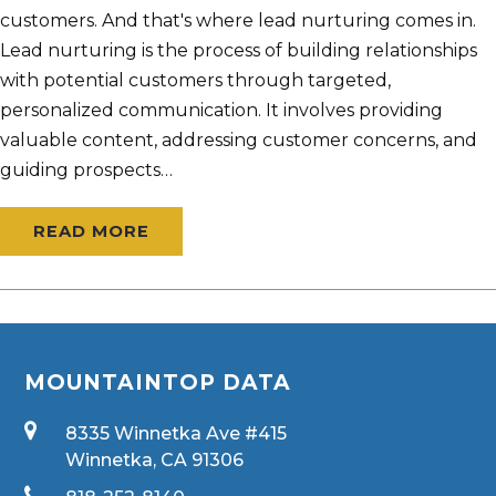
customers. And that's where lead nurturing comes in.
Lead nurturing is the process of building relationships
with potential customers through targeted,
personalized communication. It involves providing
valuable content, addressing customer concerns, and
guiding prospects…
READ MORE
MOUNTAINTOP DATA
8335 Winnetka Ave #415
Winnetka, CA 91306