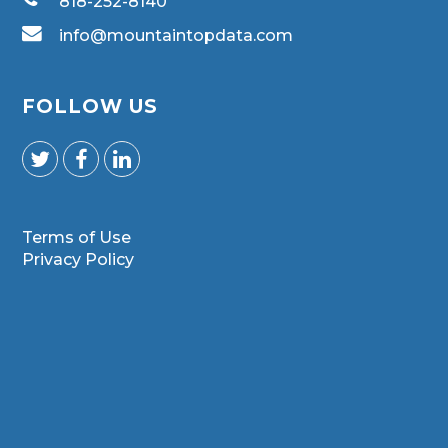
818-252-8140
info@mountaintopdata.com
FOLLOW US
Terms of Use
Privacy Policy