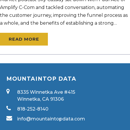
Amplify C-Com and tackled conversation, automating
the customer journey, improving the funnel process as
a whole, and the benefits of establishing a strong…
READ MORE
MOUNTAINTOP DATA
8335 Winnetka Ave #415
Winnetka, CA 91306
818-252-8140
info@mountaintopdata.com