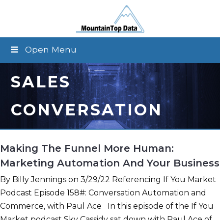
Open Menu
SALES
CONVERSATION
Making The Funnel More Human:
Marketing Automation And Your Business
By Billy Jennings on 3/29/22 Referencing If You Market
Podcast Episode 158#: Conversation Automation and
Commerce, with Paul Ace In this episode of the If You
Market podcast Sky Cassidy sat down with Paul Ace of