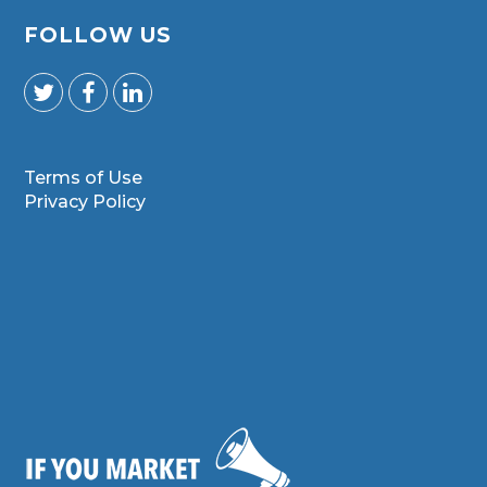
FOLLOW US
Terms of Use
Privacy Policy