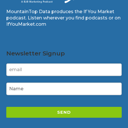
MountainTop Data produces the If You Market
podcast. Listen wherever you find podcasts or on
IfYouMarket.com
Newsletter Signup
SEND
This