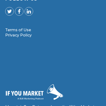
Terms of Use
Privacy Policy