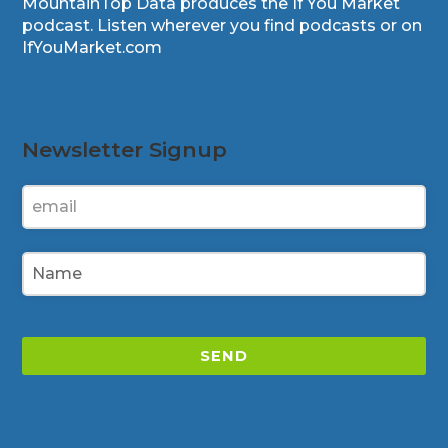
MountainTop Data produces the If You Market
podcast. Listen wherever you find podcasts or on
IfYouMarket.com
Newsletter Signup
SEND
This
field
should