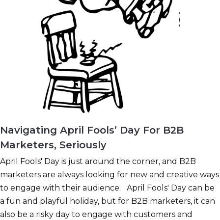
Navigating April Fools’ Day For B2B
Marketers, Seriously
April Fools' Day is just around the corner, and B2B
marketers are always looking for new and creative ways
to engage with their audience. April Fools' Day can be
a fun and playful holiday, but for B2B marketers, it can
also be a risky day to engage with customers and