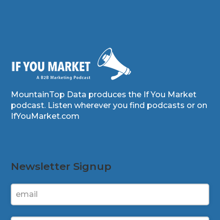
MountainTop Data produces the If You Market
podcast. Listen wherever you find podcasts or on
IfYouMarket.com
Newsletter Signup