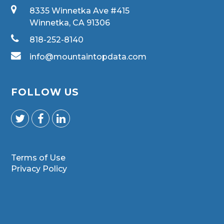
8335 Winnetka Ave #415
Winnetka, CA 91306
818-252-8140
info@mountaintopdata.com
FOLLOW US
Terms of Use
Privacy Policy