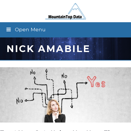
Open Menu
NICK AMABILE