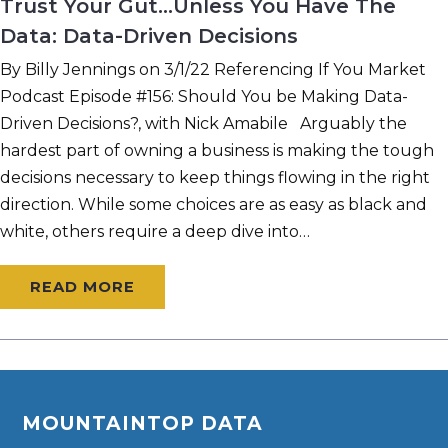
Trust Your Gut…Unless You Have The
Data: Data-Driven Decisions
By Billy Jennings on 3/1/22 Referencing If You Market
Podcast Episode #156: Should You be Making Data-
Driven Decisions?, with Nick Amabile Arguably the
hardest part of owning a business is making the tough
decisions necessary to keep things flowing in the right
direction. While some choices are as easy as black and
white, others require a deep dive into…
READ MORE
MOUNTAINTOP DATA