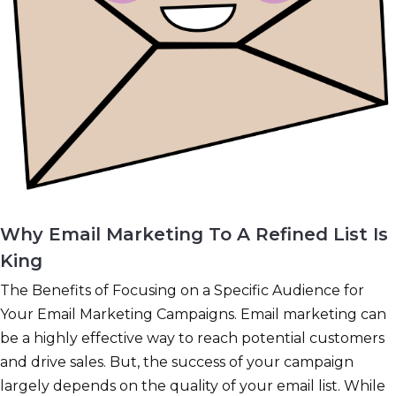
Why Email Marketing To A Refined List Is
King
The Benefits of Focusing on a Specific Audience for
Your Email Marketing Campaigns. Email marketing can
be a highly effective way to reach potential customers
and drive sales. But, the success of your campaign
largely depends on the quality of your email list. While