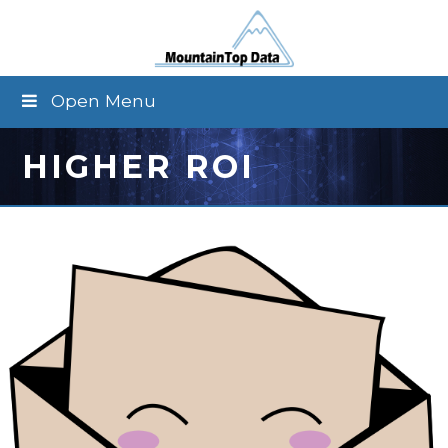
Open Menu
HIGHER ROI