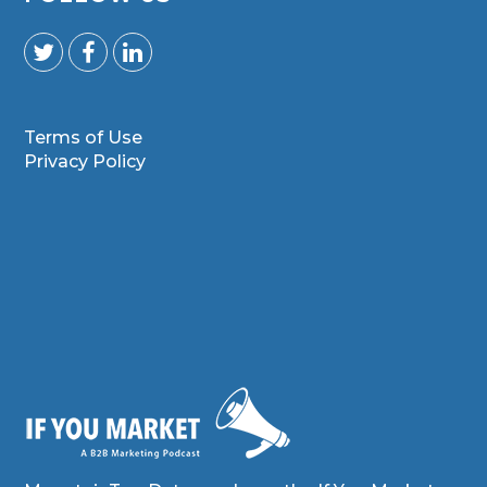
Terms of Use
Privacy Policy