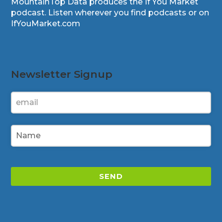
MountainTop Data produces the If You Market
podcast. Listen wherever you find podcasts or on
IfYouMarket.com
Newsletter Signup
SEND
This
field
should