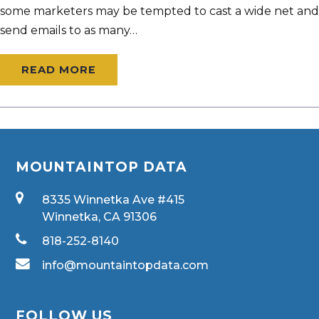
some marketers may be tempted to cast a wide net and
send emails to as many…
READ MORE
MOUNTAINTOP DATA
8335 Winnetka Ave #415
Winnetka, CA 91306
818-252-8140
info@mountaintopdata.com
FOLLOW US