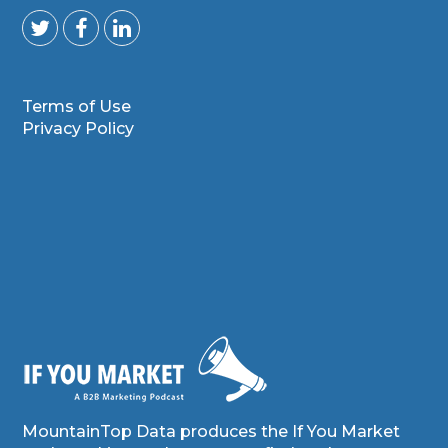
Terms of Use
Privacy Policy
MountainTop Data produces the If You Market