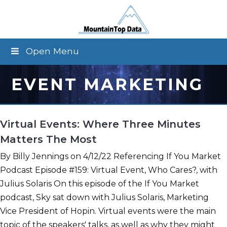
Open Menu
EVENT MARKETING
Virtual Events: Where Three Minutes
Matters The Most
By Billy Jennings on 4/12/22 Referencing If You Market
Podcast Episode #159: Virtual Event, Who Cares?, with
Julius Solaris On this episode of the If You Market
podcast, Sky sat down with Julius Solaris, Marketing
Vice President of Hopin. Virtual events were the main
topic of the speakers' talks, as well as why they might