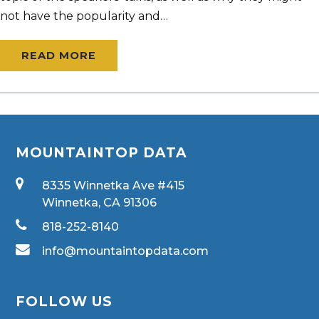
not have the popularity and…
READ MORE
MOUNTAINTOP DATA
8335 Winnetka Ave #415
Winnetka, CA 91306
818-252-8140
info@mountaintopdata.com
FOLLOW US