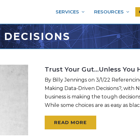
SERVICES
RESOURCES
 DECISIONS
Trust Your Gut…Unless You 
By Billy Jennings on 3/1/22 Referenci
Making Data-Driven Decisions?, with 
business is making the tough decisions
While some choices are as easy as blac
READ MORE