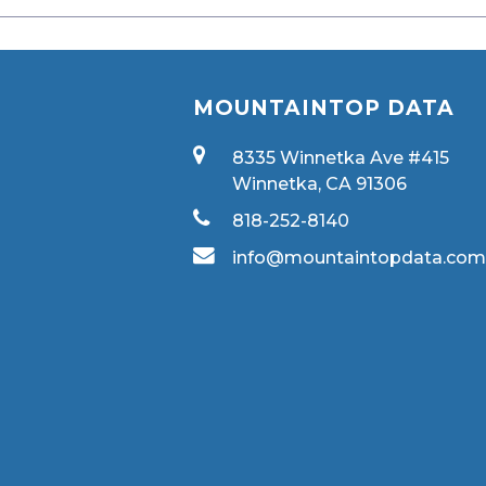
MOUNTAINTOP DATA
8335 Winnetka Ave #415
Winnetka, CA 91306
818-252-8140
info@mountaintopdata.co