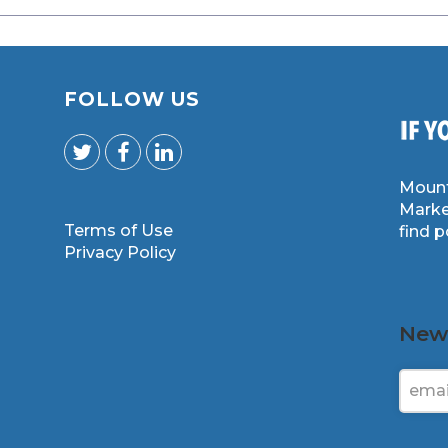
FOLLOW US
Mount
Marke
Terms of Use
find 
m
Privacy Policy
News