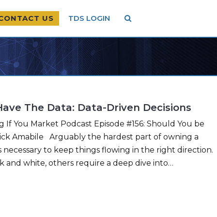
CONTACT US
TDS LOGIN
Have The Data: Data-Driven Decisions
ng If You Market Podcast Episode #156: Should You be
Nick Amabile Arguably the hardest part of owning a
 necessary to keep things flowing in the right direction.
k and white, others require a deep dive into…