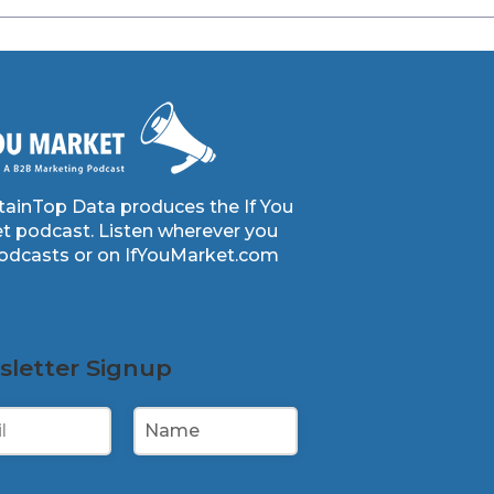
ainTop Data produces the If You
t podcast. Listen wherever you
podcasts or on IfYouMarket.com
letter Signup