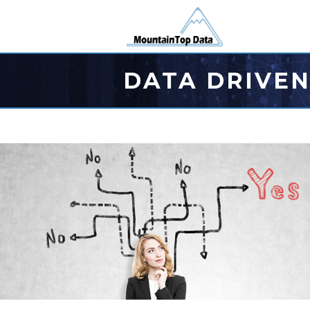
DATA DRIVEN