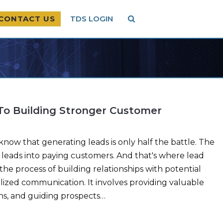
CONTACT US
TDS LOGIN
 To Building Stronger Customer
now that generating leads is only half the battle. The
e leads into paying customers. And that's where lead
the process of building relationships with potential
ized communication. It involves providing valuable
ns, and guiding prospects…