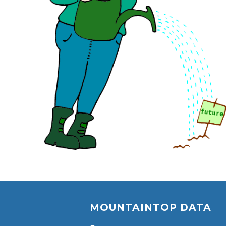
MOUNTAINTOP DATA