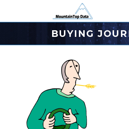
BUYING JOUR