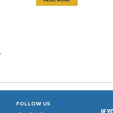
READ MORE
FOLLOW US