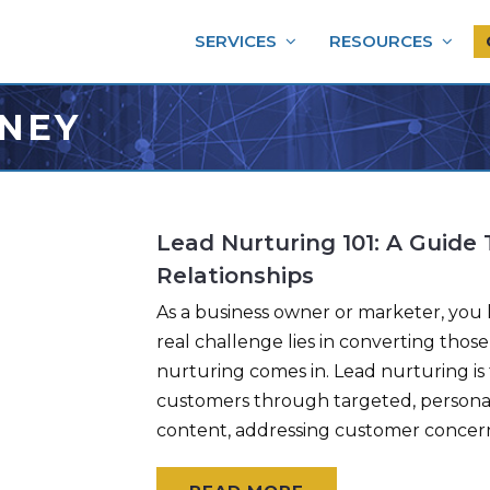
SERVICES
RESOURCES
NEY
Lead Nurturing 101: A Guide
Relationships
As a business owner or marketer, you k
real challenge lies in converting thos
nurturing comes in. Lead nurturing is 
customers through targeted, personal
content, addressing customer concer