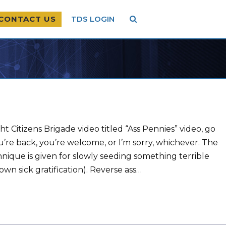
CONTACT US
TDS LOGIN
ht Citizens Brigade video titled “Ass Pennies” video, go
at you’re back, you’re welcome, or I’m sorry, whichever. The
chnique is given for slowly seeding something terrible
own sick gratification). Reverse ass…