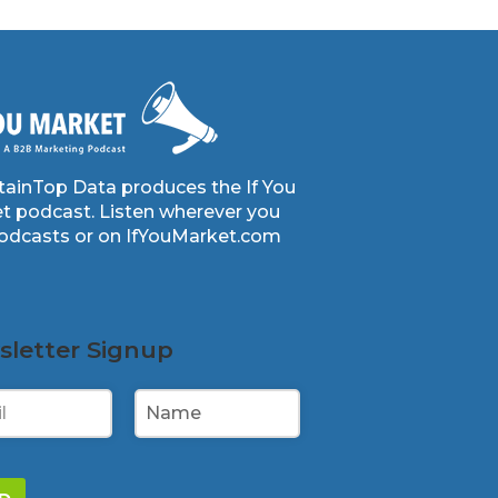
ainTop Data produces the If You
t podcast. Listen wherever you
podcasts or on IfYouMarket.com
letter Signup