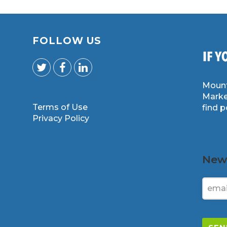
FOLLOW US
Mount
Marke
Terms of Use
find 
m
Privacy Policy
News