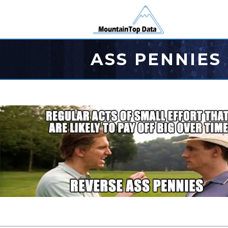
ASS PENNIES