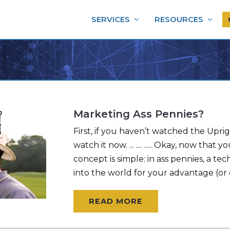
SERVICES
RESOURCES
Marketing Ass Pennies?
First, if you haven’t watched the Uprig
watch it now. ... .... ..... Okay, now th
concept is simple: in ass pennies, a te
into the world for your advantage (or 
READ MORE