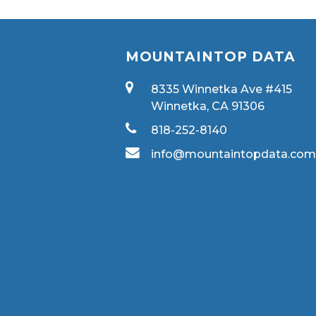
MOUNTAINTOP DATA
8335 Winnetka Ave #415
Winnetka, CA 91306
818-252-8140
info@mountaintopdata.co