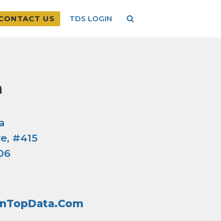
CONTACT US
TDS LOGIN
a
a
e, #415
06
inTopData.com