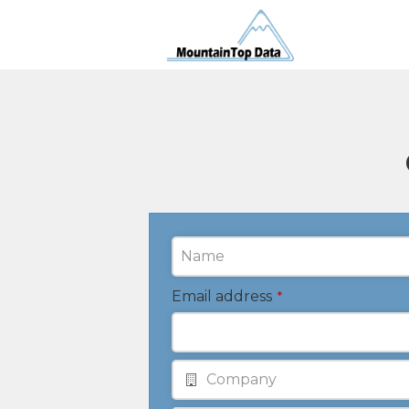
Email address
*