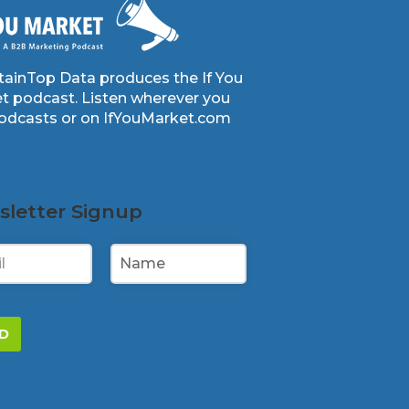
ainTop Data produces the If You
t podcast. Listen wherever you
podcasts or on IfYouMarket.com
letter Signup
D