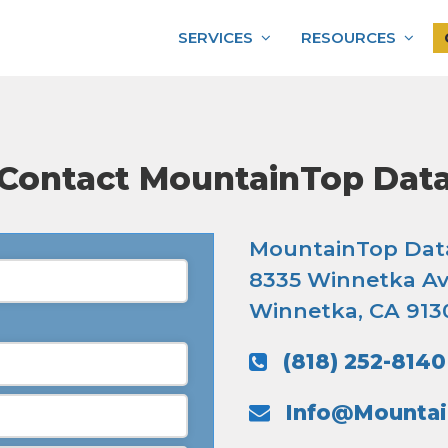
SERVICES
RESOURCES
Contact MountainTop Dat
MountainTop Dat
8335 Winnetka Av
Winnetka, CA 913
(818) 252-8140
Info@Mounta