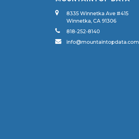
8335 Winnetka Ave #415
Winnetka, CA 91306
818-252-8140
info@mountaintopdata.co