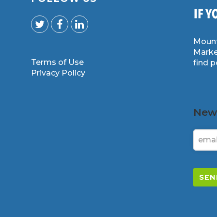
Mount
Marke
Terms of Use
find 
m
Privacy Policy
News
SEN
This
field