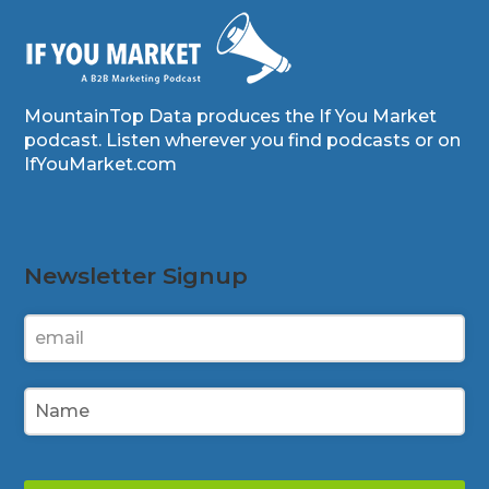
MountainTop Data produces the If You Market
podcast. Listen wherever you find podcasts or on
IfYouMarket.com
Newsletter Signup