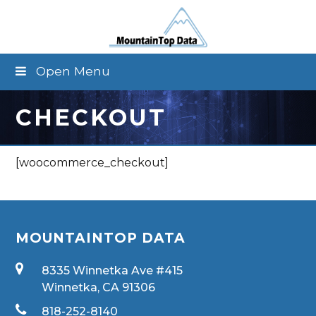
Open Menu
CHECKOUT
[woocommerce_checkout]
MOUNTAINTOP DATA
8335 Winnetka Ave #415
Winnetka, CA 91306
818-252-8140