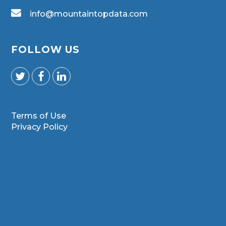
info@mountaintopdata.com
FOLLOW US
Terms of Use
Privacy Policy