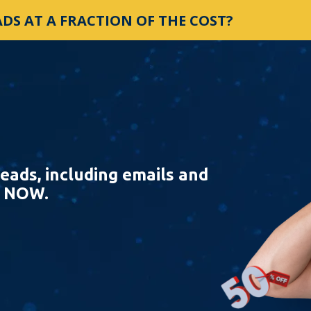
DS AT A FRACTION OF THE COST?
eads, including emails and
e NOW.