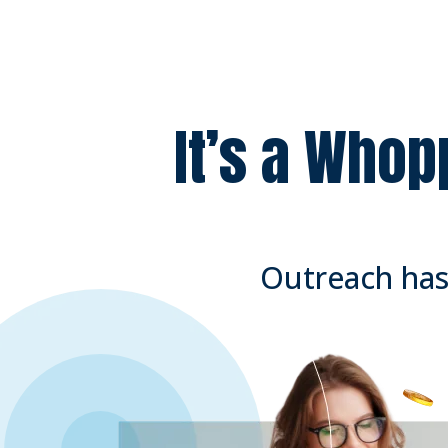
It’s a Whop
Outreach has 