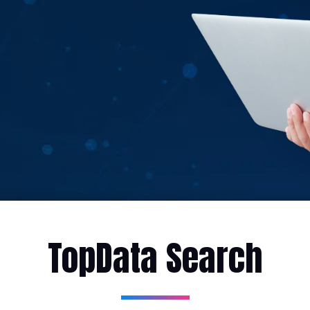
TopData Search