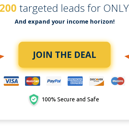
200
targeted leads for ONL
And expand your income horizon!
JOIN THE DEAL
100% Secure and Safe