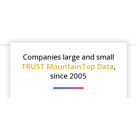
Companies large and small
TRUST MountainTop Data
,
since 2005