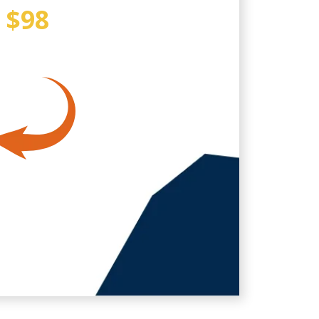
Y
$98