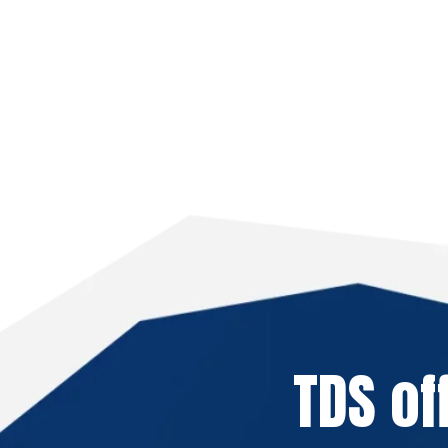
TDS of