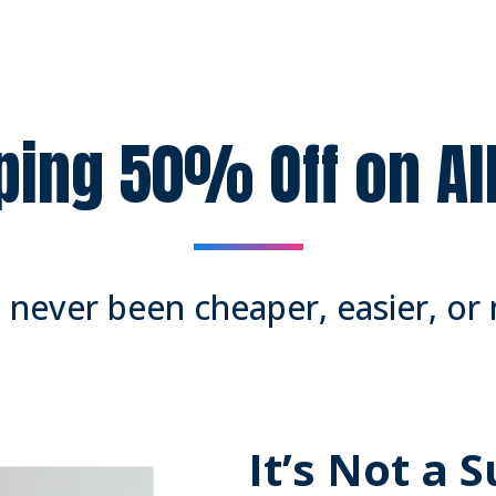
ping 50% Off on A
never been cheaper, easier, or 
It’s Not a 