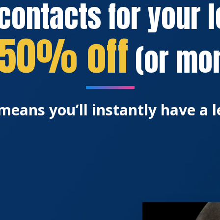
contacts for your 
50% off
(or mor
means you’ll instantly have a l