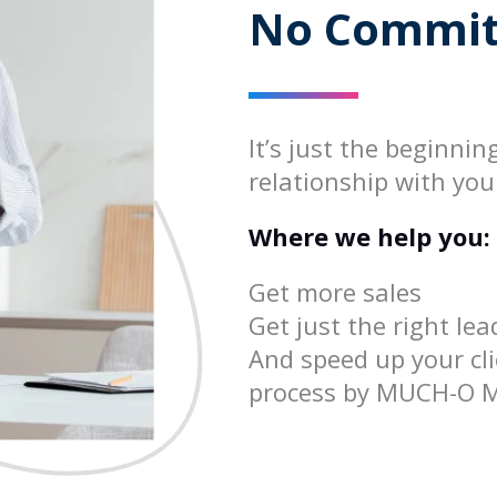
No Commit
It’s just the beginnin
relationship with you
Where we help you:
Get more sales
Get just the right lea
And speed up your cli
process by MUCH-O 