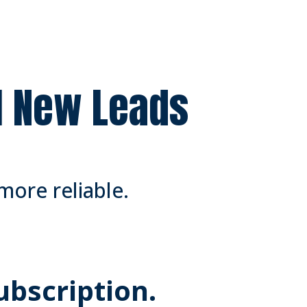
ll New Leads
more reliable.
Subscription.