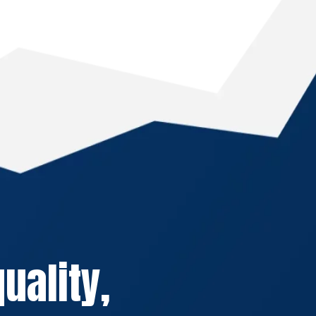
uality,