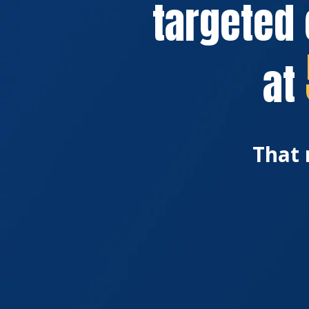
targeted 
at
That 