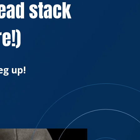
lead stack
e!)
eg up!