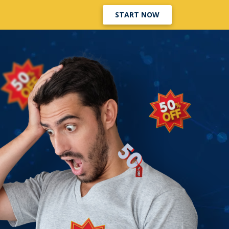
START NOW