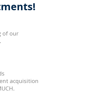
ments!
g of our
.
ds
ent acquisition
MUCH.