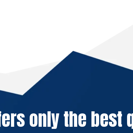
fers only the best q