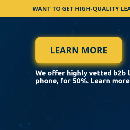
WANT TO GET HIGH-QUALITY LEA
LEARN MORE
We offer highly vetted b2b l
phone, for 50%. Learn mor